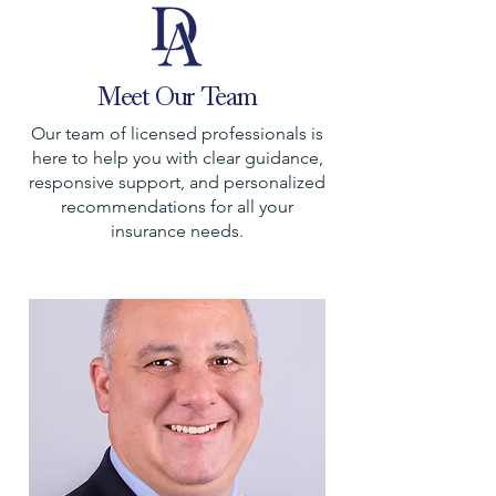
Meet Our Team
Our team of licensed professionals is
here to help you with clear guidance,
responsive support, and personalized
recommendations for all your
insurance needs.