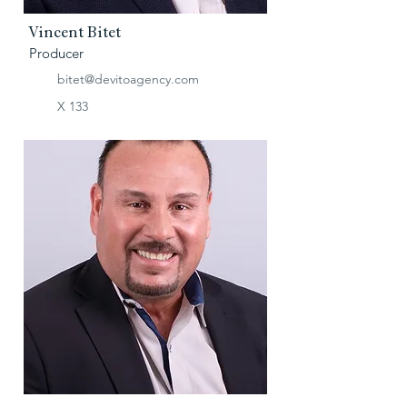
Vincent Bitet
Producer
bitet@devitoagency.com
X 133