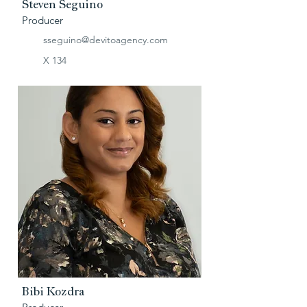
Steven Seguino
Producer
sseguino@devitoagency.com
X 134
Bibi Kozdra