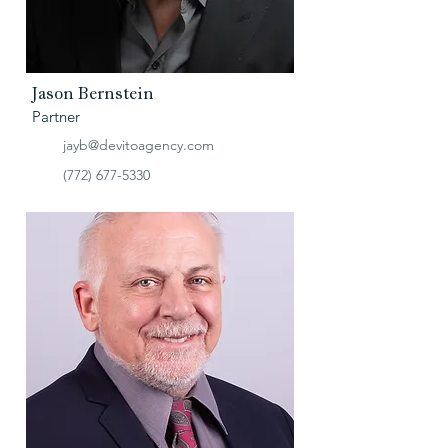
Jason Bernstein
Partner
jayb@devitoagency.com
(772) 677-5330