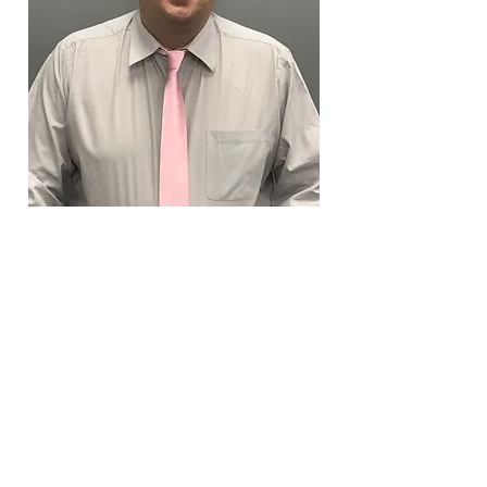
Erik Salveson
Personal Lines Associate
esalveson@devitoagency.com
X 114