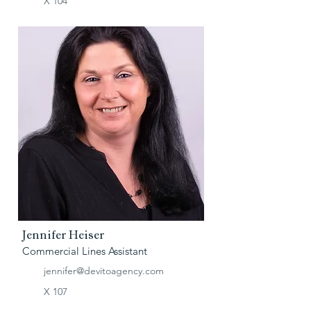
X 104
Jennifer Heiser
Commercial Lines Assistant
jennifer@devitoagency.com
X 107