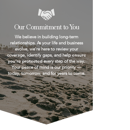
Our Commitment to You
We believe in building long-term
relationships. As your life and business
evolve, we’re here to review your
coverage, identify gaps, and help
ensure
you’re protected
every step of the way.
Your peace of mind is our priority —
today, tomorrow, and for years to come.