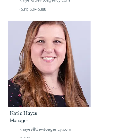
kmyer@devitoagency.com
(631) 509-6388
Katie Hayes
Manager
khayes@devitoagency.com