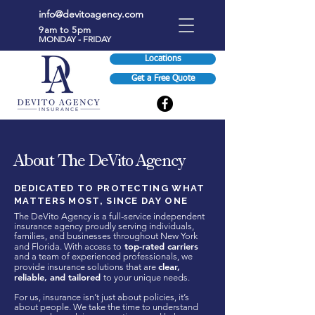
info@devitoagency.com
9am to 5pm
MONDAY - FRIDAY
Locations
Get a Free Quote
About The DeVito Agency
DEDICATED TO PROTECTING WHAT
MATTERS MOST, SINCE DAY ONE
The DeVito Agency is a full-service independent
insurance agency proudly serving individuals,
families, and businesses throughout New York
top-rated carriers
and Florida. With access to
and a team of experienced professionals, we
clear,
provide insurance solutions that are
reliable, and tailored
to your unique needs.
For us, insurance isn’t just about policies, it’s
about people. We take the time to understand