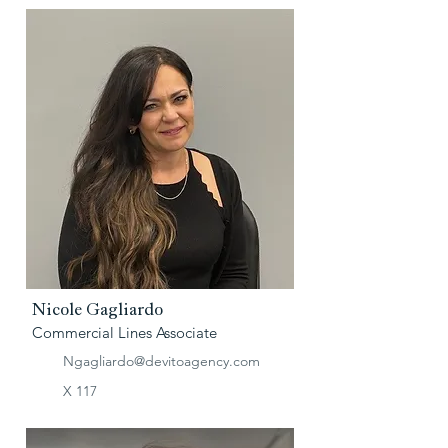
Nicole Gagliardo
Commercial Lines Associate
Ngagliardo@devitoagency.com
X 117