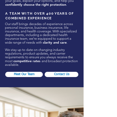
your goals, explain your options, and help you
confidently choose the right protection
.
A TEAM WITH OVER 400 YEARS OF
COMBINED EXPERIENCE
Our staff brings decades of experience across
personal insurance, business insurance, life
insurance, and health coverage. With specialized
departments, including a dedicated health
insurance team, we’re equipped to support a
clarity and care
wide range of needs with
.
We stay up to date on changing industry
regulations, product updates, and carrier
requirements to ensure you always receive the
competitive rates
most
and broadest protection
available.
Meet Our Team
Contact Us