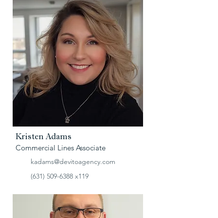
Kristen Adams
Commercial Lines Associate
kadams@devitoagency.com
(631) 509-6388
x119