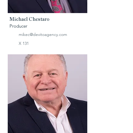
Michael Chestaro
Producer
mikec@devitoagency.com
X 131