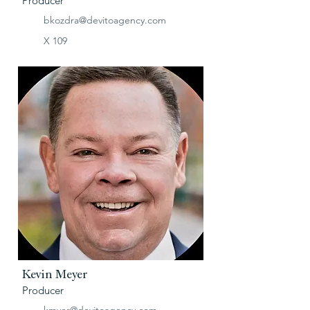
Producer
bkozdra@devitoagency.com
X 109
Kevin Meyer
Producer