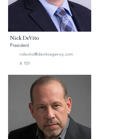
Nick DeVito
President
ndevito@devitoagency.com
X 101