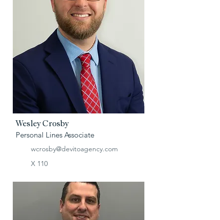
Wesley Crosby
Personal Lines Associate
wcrosby@devitoagency.com
X 110