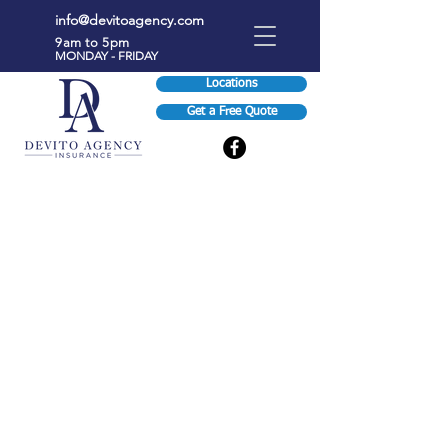
info@devitoagency.com
9am to 5pm
MONDAY - FRIDAY
Locations
Get a Free Quote