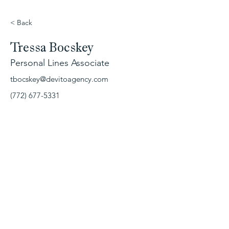
< Back
Tressa Bocskey
Personal Lines Associate
tbocskey@devitoagency.com
(772) 677-5331