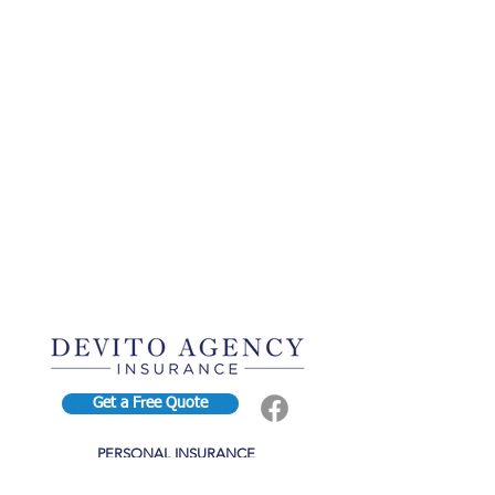
Get a Free Quote
PERSONAL INSURANCE
BUSINESS INSURANCE